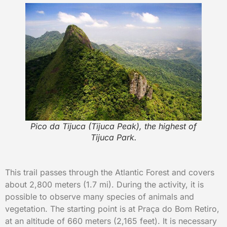
Pico da Tijuca (Tijuca Peak), the highest of
Tijuca Park.
This trail passes through the Atlantic Forest and covers
about 2,800 meters (1.7 mi). During the activity, it is
possible to observe many species of animals and
vegetation. The starting point is at Praça do Bom Retiro,
at an altitude of 660 meters (2,165 feet). It is necessary