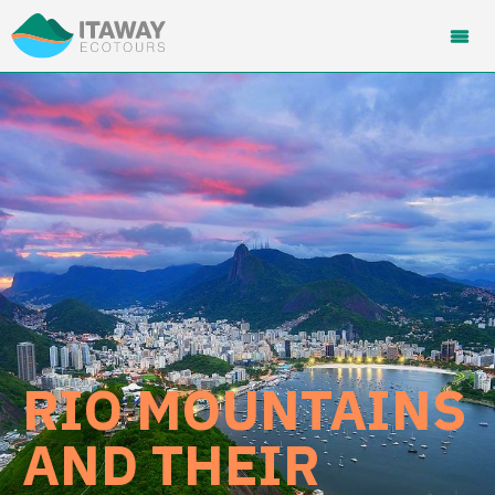
RIO MOUNTAINS
AND THEIR