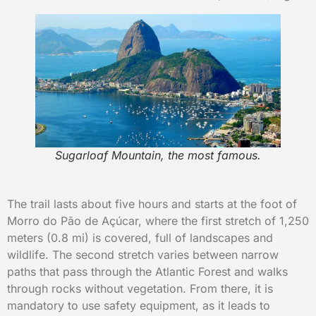
Sugarloaf Mountain, the most famous.
The trail lasts about five hours and starts at the foot of
Morro do Pão de Açúcar, where the first stretch of 1,250
meters (0.8 mi) is covered, full of landscapes and
wildlife. The second stretch varies between narrow
paths that pass through the Atlantic Forest and walks
through rocks without vegetation. From there, it is
mandatory to use safety equipment, as it leads to