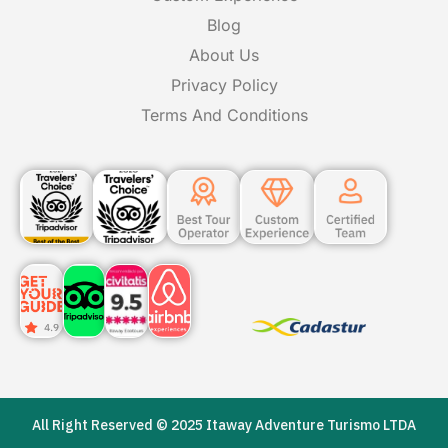
Blog
About Us
Privacy Policy
Terms And Conditions
All Right Reserved © 2025 Itaway Adventure Turismo LTDA