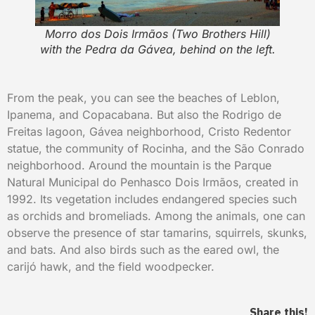
Morro dos Dois Irmãos (Two Brothers Hill)
with the Pedra da Gávea, behind on the left.
From the peak, you can see the beaches of Leblon,
Ipanema, and Copacabana. But also the Rodrigo de
Freitas lagoon, Gávea neighborhood, Cristo Redentor
statue, the community of Rocinha, and the São Conrado
neighborhood. Around the mountain is the Parque
Natural Municipal do Penhasco Dois Irmãos, created in
1992. Its vegetation includes endangered species such
as orchids and bromeliads. Among the animals, one can
observe the presence of star tamarins, squirrels, skunks,
and bats. And also birds such as the eared owl, the
carijó hawk, and the field woodpecker.
Share this!