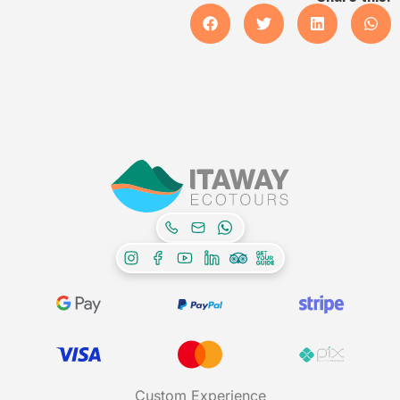
Custom Experience