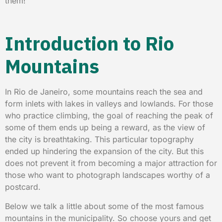
them!
Introduction to Rio
Mountains
In Rio de Janeiro, some mountains reach the sea and
form inlets with lakes in valleys and lowlands. For those
who practice climbing, the goal of reaching the peak of
some of them ends up being a reward, as the view of
the city is breathtaking. This particular topography
ended up hindering the expansion of the city. But this
does not prevent it from becoming a major attraction for
those who want to photograph landscapes worthy of a
postcard.
Below we talk a little about some of the most famous
mountains in the municipality. So choose yours and get