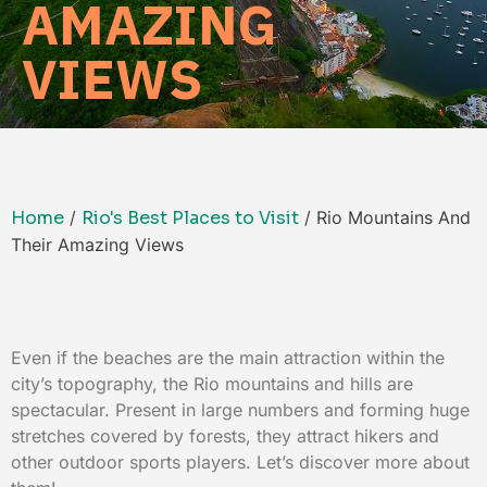
AMAZING
VIEWS
Home
/
Rio's Best Places to Visit
/ Rio Mountains And
Their Amazing Views
Even if the beaches are the main attraction within the
city’s topography, the Rio mountains and hills are
spectacular. Present in large numbers and forming huge
stretches covered by forests, they attract hikers and
other outdoor sports players. Let’s discover more about