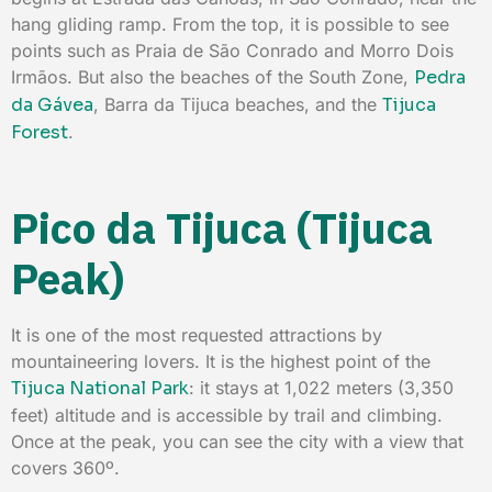
hang gliding ramp. From the top, it is possible to see
points such as Praia de São Conrado and Morro Dois
Irmãos. But also the beaches of the South Zone,
Pedra
da Gávea
, Barra da Tijuca beaches, and the
Tijuca
Forest
.
Pico da Tijuca (Tijuca
Peak)
It is one of the most requested attractions by
mountaineering lovers. It is the highest point of the
Tijuca National Park
: it stays at 1,022 meters (3,350
feet) altitude and is accessible by trail and climbing.
Once at the peak, you can see the city with a view that
covers 360º.