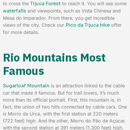
to cross the
Tijuca Forest
to reach it. You will see some
waterfalls
and viewpoints, such as Vista Chinesa and
Mesa do Imperador. From there, you get incredible
views of the city. Check our
Pico da Tijuca hike
offer
for more details.
Rio Mountains Most
Famous
Sugarloaf Mountain
is an attraction linked to the cable
car that made it famous. But for trail lovers, it’s much
more than its official portrait. First, this mountain is, in
fact, the union of two hills connected by cable cars. One
is Morro da Urca, with the first station at 220 meters
(722 feet) high. And the other, Morro do Pão de Açúcar,
with the second station at 391 meters (1,300 feet) high.