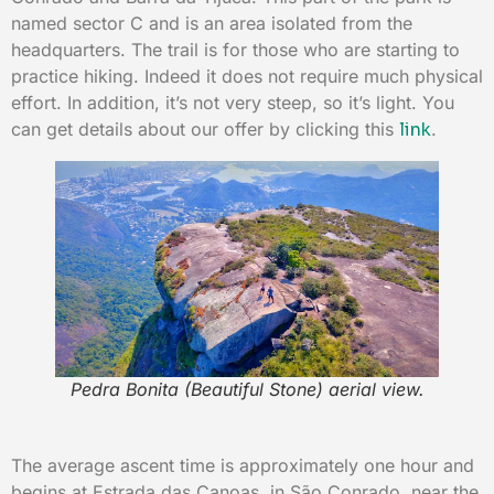
named sector C and is an area isolated from the
headquarters. The trail is for those who are starting to
practice hiking. Indeed it does not require much physical
effort. In addition, it’s not very steep, so it’s light. You
can get details about our offer by clicking this
link
.
Pedra Bonita (Beautiful Stone) aerial view.
The average ascent time is approximately one hour and
begins at Estrada das Canoas, in São Conrado, near the