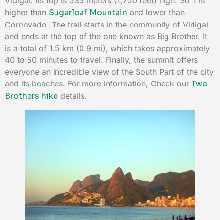
Vidigal. Its top is 533 meters (1,750 feet) high. So it is
higher than
Sugarloaf Mountain
and lower than
Corcovado. The trail starts in the community of Vidigal
and ends at the top of the one known as Big Brother. It
is a total of 1.5 km (0.9 mi), which takes approximately
40 to 50 minutes to travel. Finally, the summit offers
everyone an incredible view of the South Part of the city
and its beaches. For more information, Check our
Two
Brothers hike
details.