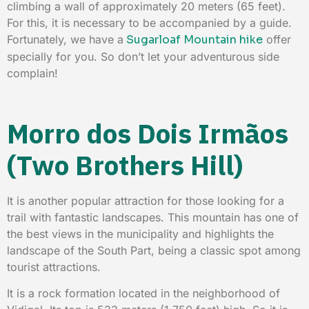
climbing a wall of approximately 20 meters (65 feet).
For this, it is necessary to be accompanied by a guide.
Fortunately, we have a
Sugarloaf Mountain hike
offer
specially for you. So don’t let your adventurous side
complain!
Morro dos Dois Irmãos
(Two Brothers Hill)
It is another popular attraction for those looking for a
trail with fantastic landscapes. This mountain has one of
the best views in the municipality and highlights the
landscape of the South Part, being a classic spot among
tourist attractions.
It is a rock formation located in the neighborhood of