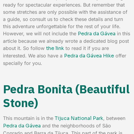
ready for spectacular experiences. But remember that
some stretches are only possible with the assistance of
a guide, so consult us to check these details and turn
this adventure unforgettable for the rest of your life.
However, we will not include the
Pedra da Gávea
in this
article because we already wrote a dedicated blog post
about it. So follow
the link
to read it if you are
interested. We also have a
Pedra da Gávea Hike
offer
specially for you.
Pedra Bonita (Beautiful
Stone)
This mountain is in the
Tijuca National Park
, between
Pedra da Gávea
and the neighborhoods of São
Conrado and Barra da Tijuca. This part of the park is