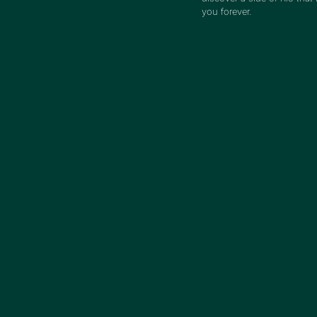
you forever.