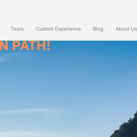
JANEIRO
Tours
Custom Experience
Blog
About Us
N PATH!