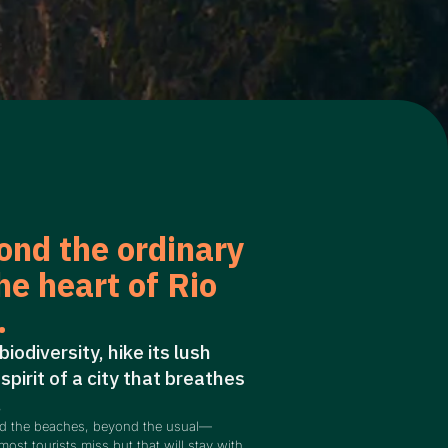
ond the ordinary
he heart of Rio
.
 biodiversity, hike its lush
 spirit of a city that breathes
.
nd the beaches, beyond the usual—
most tourists miss but that will stay with