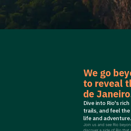
We go bey
to reveal t
de Janeiro
Dive into Rio's rich
trails, and feel the
life and adventure
Join us and see Rio beyo
discover a side of Rio that 