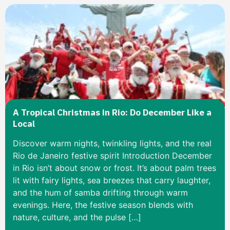
A Tropical Christmas in Rio: Do December Like a
Local
Discover warm nights, twinkling lights, and the real
Rio de Janeiro festive spirit Introduction December
in Rio isn’t about snow or frost. It’s about palm trees
lit with fairy lights, sea breezes that carry laughter,
and the hum of samba drifting through warm
evenings. Here, the festive season blends with
nature, culture, and the pulse […]