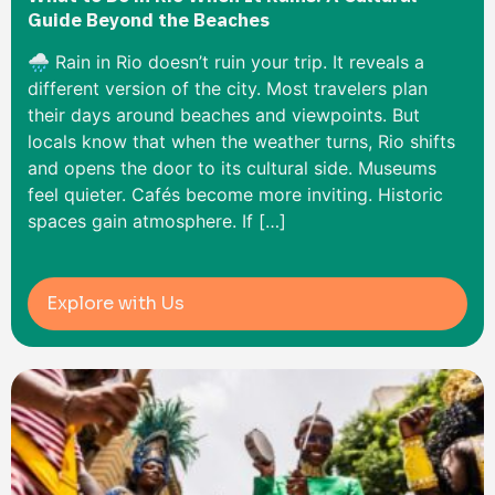
Guide Beyond the Beaches
🌧️ Rain in Rio doesn’t ruin your trip. It reveals a
different version of the city. Most travelers plan
their days around beaches and viewpoints. But
locals know that when the weather turns, Rio shifts
and opens the door to its cultural side. Museums
feel quieter. Cafés become more inviting. Historic
spaces gain atmosphere. If […]
Explore with Us