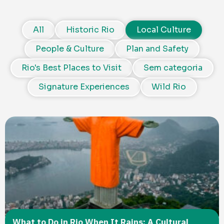
All
Historic Rio
Local Culture
People & Culture
Plan and Safety
Rio's Best Places to Visit
Sem categoria
Signature Experiences
Wild Rio
What to Do in Rio When It Rains: A Cultural