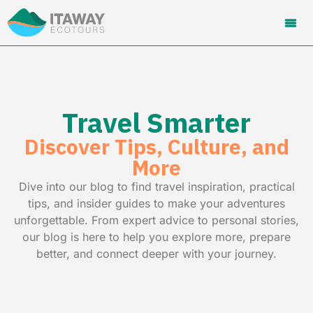
Travel Smarter
Discover Tips, Culture, and
More
Dive into our blog to find travel inspiration, practical
tips, and insider guides to make your adventures
unforgettable. From expert advice to personal stories,
our blog is here to help you explore more, prepare
better, and connect deeper with your journey.