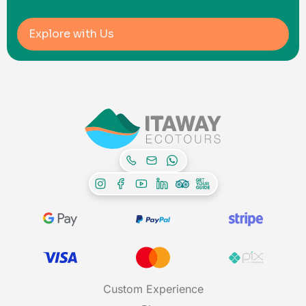
Explore with Us
Custom Experience