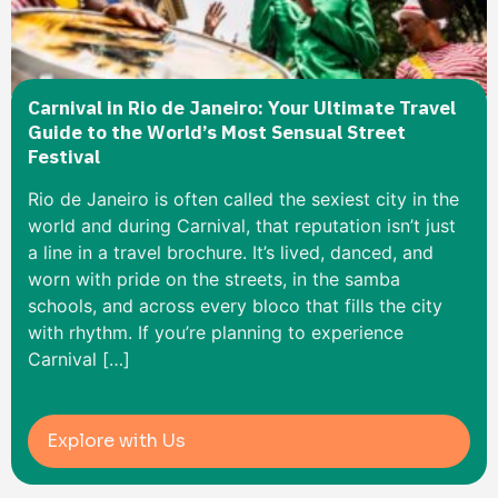
Carnival in Rio de Janeiro: Your Ultimate Travel
Guide to the World’s Most Sensual Street
Festival
Rio de Janeiro is often called the sexiest city in the
world and during Carnival, that reputation isn’t just
a line in a travel brochure. It’s lived, danced, and
worn with pride on the streets, in the samba
schools, and across every bloco that fills the city
with rhythm. If you’re planning to experience
Carnival […]
Explore with Us