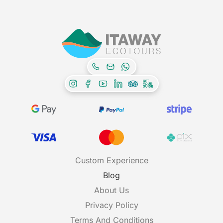
Custom Experience
Blog
About Us
Privacy Policy
Terms And Conditions