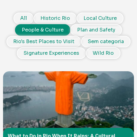
All
Historic Rio
Local Culture
People & Culture
Plan and Safety
Rio's Best Places to Visit
Sem categoria
Signature Experiences
Wild Rio
What to Do in Rio When It Rains: A Cultural