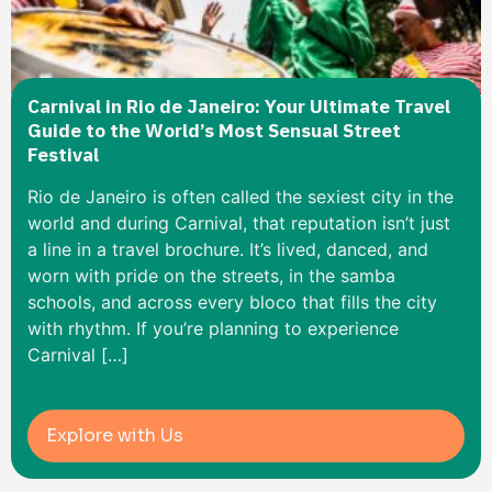
Carnival in Rio de Janeiro: Your Ultimate Travel
Guide to the World’s Most Sensual Street
Festival
Rio de Janeiro is often called the sexiest city in the
world and during Carnival, that reputation isn’t just
a line in a travel brochure. It’s lived, danced, and
worn with pride on the streets, in the samba
schools, and across every bloco that fills the city
with rhythm. If you’re planning to experience
Carnival […]
Explore with Us