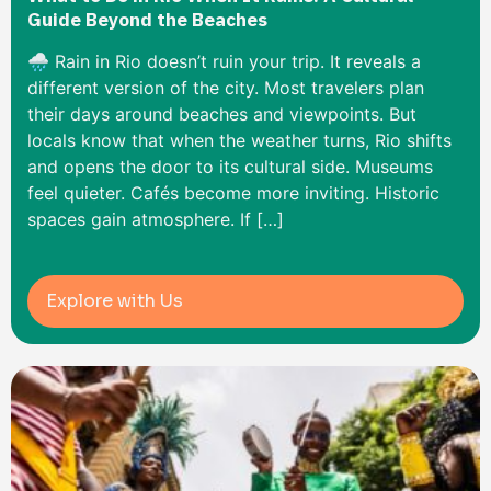
Guide Beyond the Beaches
🌧️ Rain in Rio doesn’t ruin your trip. It reveals a
different version of the city. Most travelers plan
their days around beaches and viewpoints. But
locals know that when the weather turns, Rio shifts
and opens the door to its cultural side. Museums
feel quieter. Cafés become more inviting. Historic
spaces gain atmosphere. If […]
Explore with Us