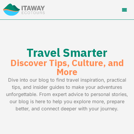
Travel Smarter
Discover Tips, Culture, and
More
Dive into our blog to find travel inspiration, practical
tips, and insider guides to make your adventures
unforgettable. From expert advice to personal stories,
our blog is here to help you explore more, prepare
better, and connect deeper with your journey.