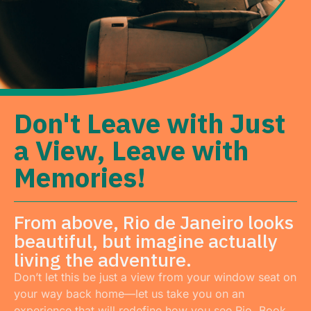
Don't Leave with Just
a View, Leave with
Memories!
From above, Rio de Janeiro looks
beautiful, but imagine actually
living the adventure.
Don’t let this be just a view from your window seat on
your way back home—let us take you on an
experience that will redefine how you see Rio. Book