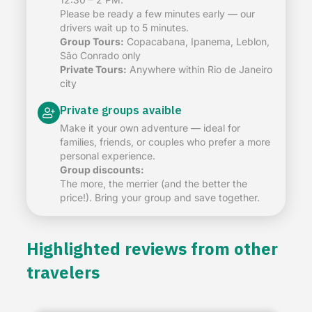
Please be ready a few minutes early — our
drivers wait up to 5 minutes.
Group Tours:
Copacabana, Ipanema, Leblon,
São Conrado only
Private Tours:
Anywhere within Rio de Janeiro
city
Private groups avaible
Make it your own adventure — ideal for
families, friends, or couples who prefer a more
personal experience.
Group discounts:
The more, the merrier (and the better the
price!). Bring your group and save together.
Highlighted reviews from other
travelers