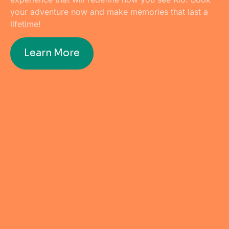
your adventure now and make memories that last a
lifetime!
Learn More