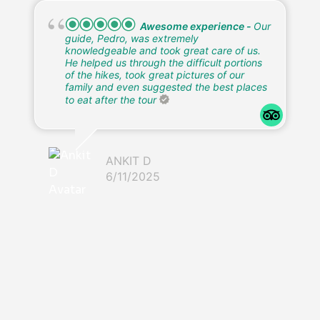
Wonderful tour, awesome
guide!
Our guide Eduardo was amazing! It
was so nice not having to think about it, just
allowing him to take us to all the best spots.
The kids really enjoyed him & his energy,
too! It was a wonderful tour, getting to see
waterfalls and the cave were definitely the
highlight! We shared with our guide that the
kids had a wish to see some specific
animals, and Eduardo found all the animals
on their wish list! Monkeys, Toucans,
Parrots, and even a wild Sloth! We are so
grateful that we got Eduardo and would 10
out of 10 recommend. He was a great
photographer also
SHANNON A
6/11/2025