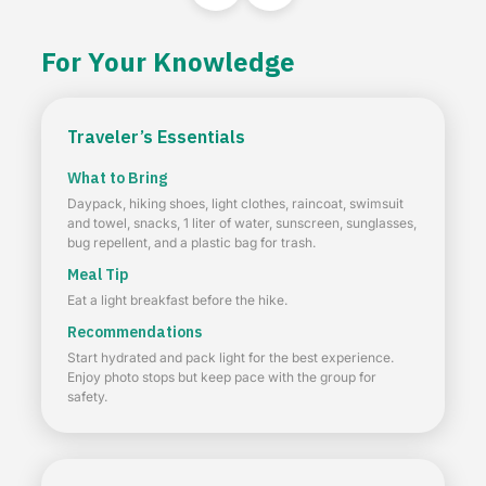
For Your Knowledge
Traveler’s Essentials
What to Bring
Daypack, hiking shoes, light clothes, raincoat, swimsuit
and towel, snacks, 1 liter of water, sunscreen, sunglasses,
bug repellent, and a plastic bag for trash.
Meal Tip
Eat a light breakfast before the hike.
Recommendations
Start hydrated and pack light for the best experience.
Enjoy photo stops but keep pace with the group for
safety.