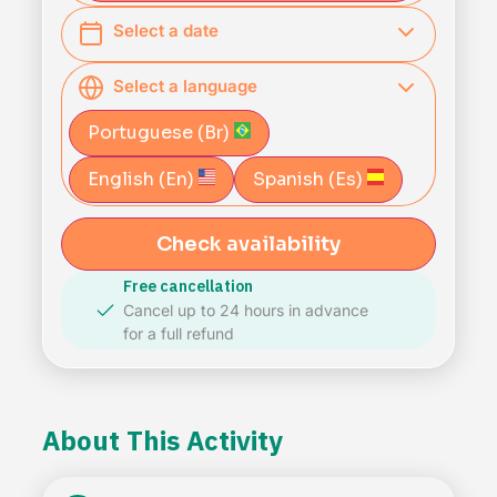
Select a date
Select a language
Portuguese (Br)
English (En)
Spanish (Es)
Check availability
Free cancellation
Cancel up to 24 hours in advance
for a full refund
About This Activity