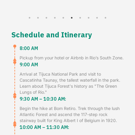
Schedule and Itinerary
8:00 AM
Pickup from your hotel or Airbnb in Rio’s South Zone.
9:00 AM
Arrival at Tijuca National Park and visit to
Cascatinha Taunay, the tallest waterfall in the park.
Learn about Tijuca Forest's history as "The Green
Lungs of Rio."
9:30 AM – 10:30 AM:
Begin the hike at Bom Retiro. Trek through the lush
Atlantic Forest and ascend the 117-step rock
stairway built for King Albert I of Belgium in 1920.
10:00 AM – 11:30 AM: