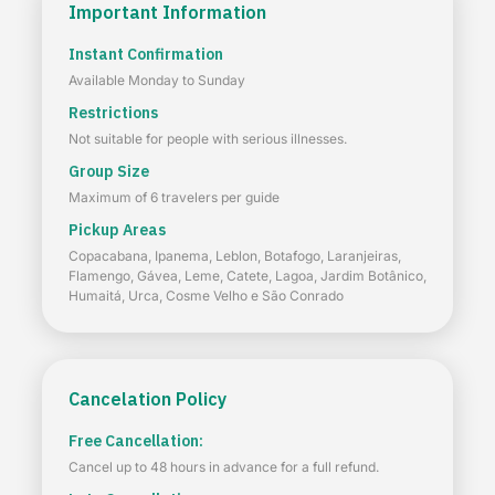
Important Information
Instant Confirmation
Available Monday to Sunday
Restrictions
Not suitable for people with serious illnesses.
Group Size
Maximum of 6 travelers per guide
Pickup Areas
Copacabana, Ipanema, Leblon, Botafogo, Laranjeiras,
Flamengo, Gávea, Leme, Catete, Lagoa, Jardim Botânico,
Humaitá, Urca, Cosme Velho e São Conrado
Cancelation Policy
Free Cancellation:
Cancel up to 48 hours in advance for a full refund.