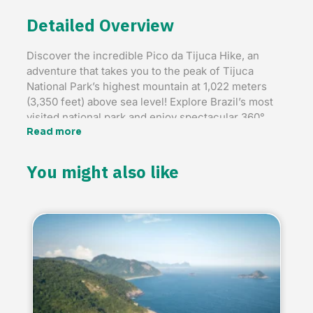
Detailed Overview
Discover the incredible Pico da Tijuca Hike, an
adventure that takes you to the peak of Tijuca
National Park’s highest mountain at 1,022 meters
(3,350 feet) above sea level! Explore Brazil’s most
visited national park and enjoy spectacular 360°
views of Rio’s iconic landmarks, including the
Read more
Maracanã Stadium and Christ the Redeemer.
You might also like