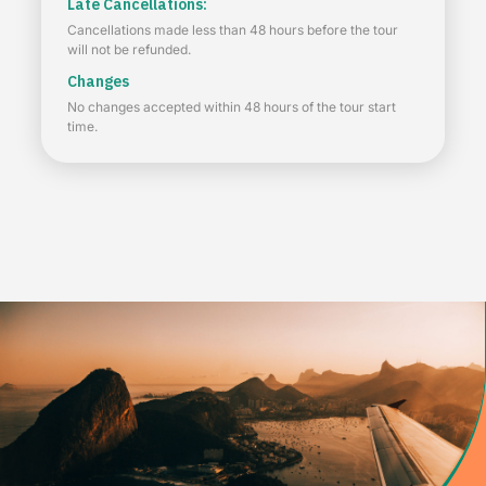
Late Cancellations:
Cancellations made less than 48 hours before the tour
will not be refunded.
Changes
No changes accepted within 48 hours of the tour start
time.