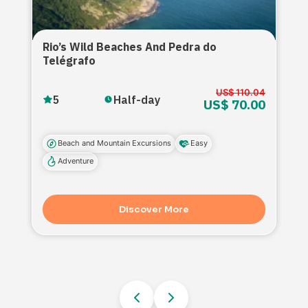
Rio’s Wild Beaches And Pedra do
Telégrafo
US$ 110.04
5
Half-day
US$ 70.00
Beach and Mountain Excursions
Easy
Adventure
Discover More