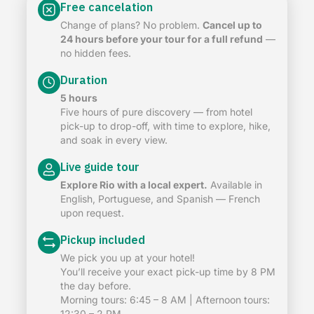
Free cancelation
Change of plans? No problem.
Cancel up to
24 hours before your tour for a full refund
—
no hidden fees.
Duration
5 hours
Five hours of pure discovery — from hotel
pick-up to drop-off, with time to explore, hike,
and soak in every view.
Live guide tour
Explore Rio with a local expert.
Available in
English, Portuguese, and Spanish — French
upon request.
Pickup included
We pick you up at your hotel!
You’ll receive your exact pick-up time by 8 PM
the day before.
Morning tours: 6:45 – 8 AM | Afternoon tours:
12:30 – 2 PM.