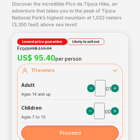
Discover the incredible Pico da Tijuca Hike, an
adventure that takes you to the peak of Tijuca
National Park’s highest mountain at 1,022 meters
(3,350 feet) above sea level!
Lowest price guarantee
Likely to sell out
From
US$ 110.04
US$ 95.40
per person
1
Travelers
Adult
01
Ages 14 and up
Children
00
Ages 7 to 13
Proceed