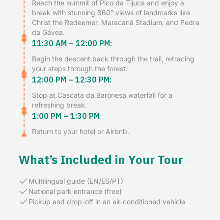
Reach the summit of Pico da Tijuca and enjoy a
break with stunning 360° views of landmarks like
Christ the Redeemer, Maracanã Stadium, and Pedra
da Gávea.
11:30 AM – 12:00 PM:
Begin the descent back through the trail, retracing
your steps through the forest.
12:00 PM – 12:30 PM:
Stop at Cascata da Baronesa waterfall for a
refreshing break.
1:00 PM – 1:30 PM
Return to your hotel or Airbnb.
What’s Included in Your Tour
Multilingual guide (EN/ES/PT)
National park entrance (free)
Pickup and drop-off in an air-conditioned vehicle