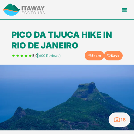
PICO DA TIJUCA HIKE IN
RIO DE JANEIRO
5,0
(600 Reviews)
Share
Save
16